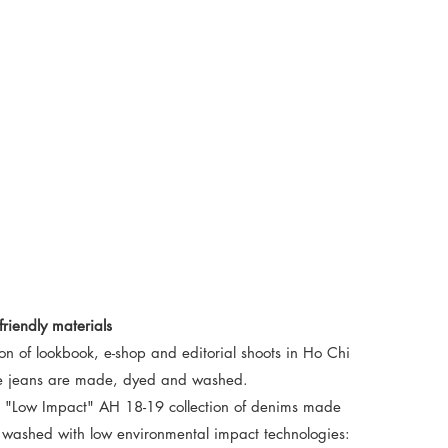
riendly materials
on of lookbook, e-shop and editorial shoots in Ho Chi
he jeans are made, dyed and washed.
he "Low Impact" AH 18-19 collection of denims made
d washed with low environmental impact technologies: