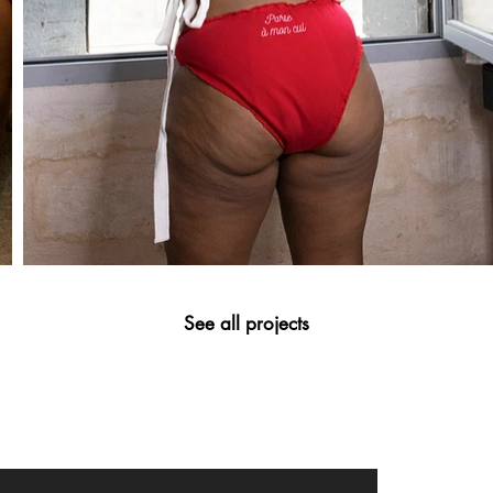
See all projects