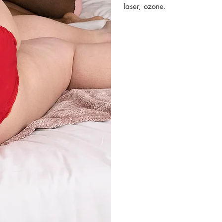
laser, ozone.