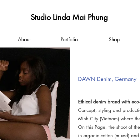
Studio Linda Mai Phung
About
Portfolio
Shop
DAWN Denim, Germany
Ethical denim brand with eco-f
Concept, styling and producti
Minh City (Vietnam) where t
On this Page, the shoot of t
in organic cotton (mixed) an