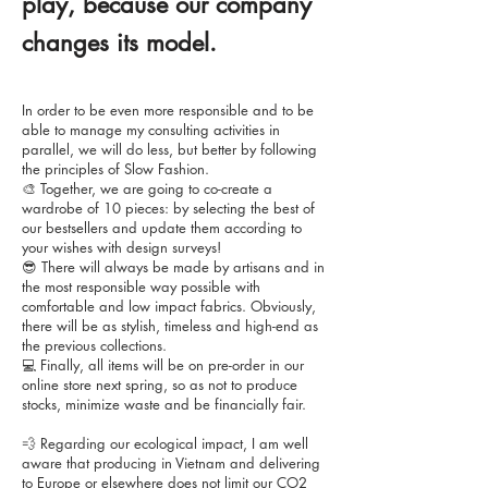
play, because our company
changes its model.
In order to be even more responsible and to be
able to manage my consulting activities in
parallel, we will do less, but better by following
the principles of Slow Fashion.
🎨 Together, we are going to co-create a
wardrobe of 10 pieces: by selecting the best of
our bestsellers and update them according to
your wishes with design surveys!
😎 There will always be made by artisans and in
the most responsible way possible with
comfortable and low impact fabrics. Obviously,
there will be as stylish, timeless and high-end as
the previous collections.
💻 Finally, all items will be on pre-order in our
online store next spring, so as not to produce
stocks, minimize waste and be financially fair.
💨 Regarding our ecological impact, I am well
aware that producing in Vietnam and delivering
to Europe or elsewhere does not limit our CO2