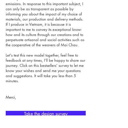
emissions. In response to this important subject, I
can only be as transparent as possible by
informing you about the impact of my choice of
materials, our production and delivery methods.
If I produce in Vietnam, it is because it is
important to me to convey its exceptional know-
how and its culture through our creations and to
perpetuate artisanal and social activities such as
the cooperative of the weavers of Mai Chau.
Let's test this new model together, feel free to
feedback at any times, I’ll be happy to share our
journey. Click on this bestsellers' survey to let me
know your wishes and send me your questions
and suggestions. It will take you less than 5
minutes.
Merci,
Take the design survey