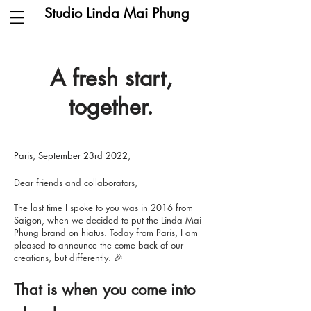
Studio Linda Mai Phung
A fresh start,
together.
Paris, September 23rd 2022,
Dear friends and collaborators,
The last time I spoke to you was in 2016 from
Saigon, when we decided to put the Linda Mai
Phung brand on hiatus. Today from Paris, I am
pleased to announce the come back of our
creations, but differently. 🎉
That is when you come into