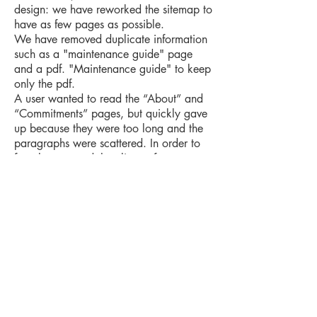
design: we have reworked the sitemap to
have as few pages as possible.
We have removed duplicate information
such as a "maintenance guide" page
and a pdf. "Maintenance guide" to keep
only the pdf.
A user wanted to read the “About” and
“Commitments” pages, but quickly gave
up because they were too long and the
paragraphs were scattered. In order to
free the user and the climate from
multiple clicks and page loads, we have
thus merged them into 1 page. The user
will be able to access all articles with a
drop-down button for each title. Our new
site plan was to go from about 30 pages
to 22 pages.