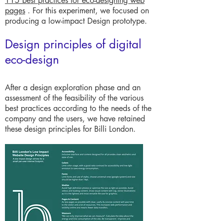
115 best practices for eco-designing web
pages
. For this experiment, we focused on
producing a low-impact Design prototype.
Design principles of digital
eco-design
After a design exploration phase and an
assessment of the feasibility of the various
best practices according to the needs of the
company and the users, we have retained
these design principles for Billi London.