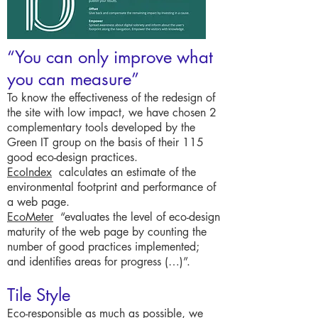
“You can only improve what
you can measure”
To know the effectiveness of the redesign of
the site with low impact, we have chosen 2
complementary tools developed by the
Green IT group on the basis of their 115
good eco-design practices.
EcoIndex
calculates an estimate of the
environmental footprint and performance of
a web page.
EcoMeter
“evaluates the level of eco-design
maturity of the web page by counting the
number of good practices implemented;
and identifies areas for progress (…)”.
Tile Style
Eco-responsible as much as possible, we