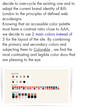
decide to over-cycle the existing one and to
adapt the current brand identity of Billi
London to the principles of defined web
eco-designs.
Knowing that an accessible color palette
must have a contrast ratio close to AAA,
we decide to use
2 main colors instead of
5
for the layout of the site. By combining
the primary and secondary colors and
subjecting them to
Colorable
, we find the
most contrasting and legible color duos that
are pleasing to the eye.