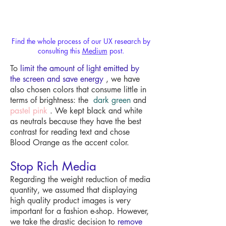
Find the whole process of our UX research by
consulting this
Medium
post.
To
limit the amount of light emitted by
the screen and save energy
, we have
also chosen colors that consume little in
terms of brightness: the
dark green
and
pastel pink
. We kept black and white
as neutrals because they have the best
contrast for reading text and chose
Blood Orange as the accent color.
Stop Rich Media
Regarding the weight reduction of media
quantity, we assumed that displaying
high quality product images is very
important for a fashion e-shop. However,
we take the drastic decision to
remove