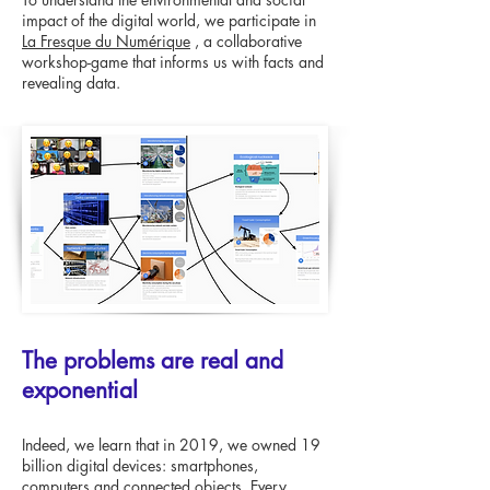
impact of the digital world, we participate in
La Fresque du Numérique
, a collaborative
workshop-game that informs us with facts and
revealing data.
The problems are real and
exponential
Indeed, we learn that in 2019, we owned 19
billion digital devices: smartphones,
computers and connected objects. Every