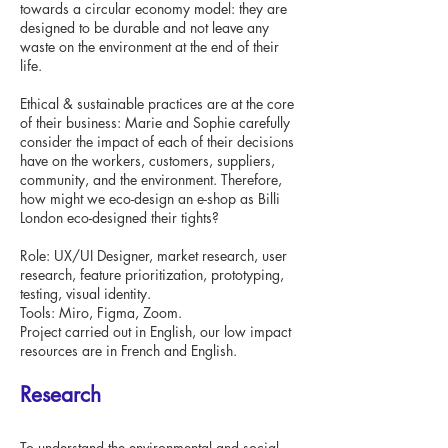
towards a circular economy model: they are
designed to be durable and not leave any
waste on the environment at the end of their
life.
Ethical & sustainable practices are at the core
of their business: Marie and Sophie carefully
consider the impact of each of their decisions
have on the workers, customers, suppliers,
community, and the environment. Therefore,
how might we eco-design an e-shop as Billi
London eco-designed their tights?
Role: UX/UI Designer, market research, user
research, feature prioritization, prototyping,
testing, visual identity.
Tools: Miro, Figma, Zoom.
Project carried out in English, our low impact
resources are in French and English.
Research
To understand the environmental and social