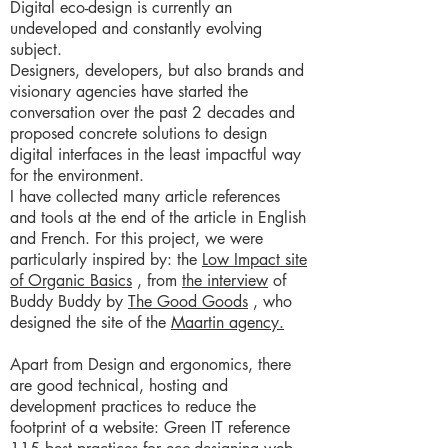
Digital eco-design is currently an
undeveloped and constantly evolving
subject.
Designers, developers, but also brands and
visionary agencies have started the
conversation over the past 2 decades and
proposed concrete solutions to design
digital interfaces in the least impactful way
for the environment.
I have collected many article references
and tools at the end of the article in English
and French. For this project, we were
particularly inspired by: the
Low Impact site
of Organic Basics
, from
the interview
of
Buddy Buddy by
The Good Goods
, who
designed the site of the
Maartin agency.
Apart from Design and ergonomics, there
are good technical, hosting and
development practices to reduce the
footprint of a website: Green IT reference