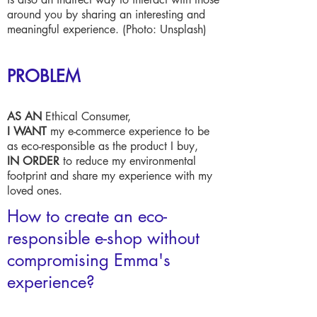
around you by sharing an interesting and
meaningful experience. (Photo: Unsplash)
PROBLEM
AS AN
Ethical Consumer,
I WANT
my e-commerce experience to be
as eco-responsible as the product I buy,
IN ORDER
to reduce my environmental
footprint and share my experience with my
loved ones.
How to create an eco-
responsible e-shop without
compromising Emma's
experience?