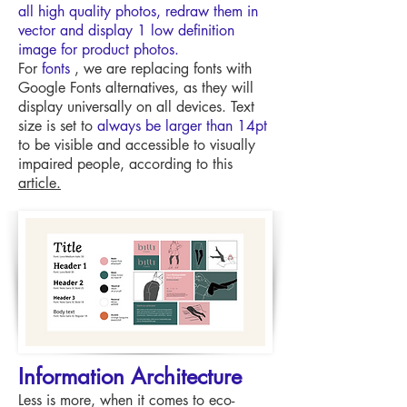
all high quality photos, redraw them in
vector and display 1 low definition
image for product photos.
For
fonts
, we are replacing fonts with
Google Fonts alternatives, as they will
display universally on all devices. Text
size is set to
always be larger than 14pt
to be visible and accessible to visually
impaired people, according to this
article.
Information Architecture
Less is more, when it comes to eco-