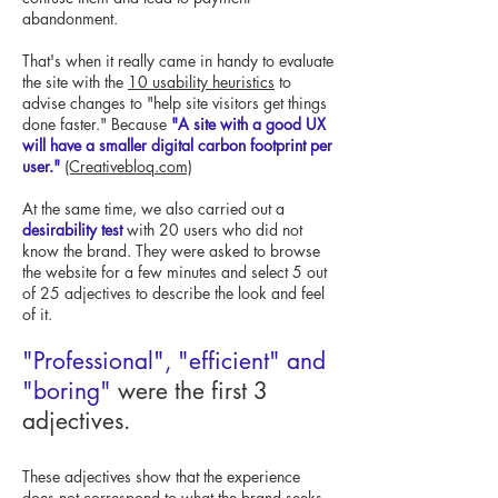
abandonment.
That's when it really came in handy to evaluate
the site with the
10 usability heuristics
to
advise changes to "help site visitors get things
done faster." Because
"A site with a good UX
will have a smaller digital carbon footprint per
user."
(Creativebloq.com)
At the same time, we also carried out a
desirability test
with 20 users who did not
know the brand. They were asked to browse
the website for a few minutes and select 5 out
of 25 adjectives to describe the look and feel
of it.
"Professional", "efficient" and
"boring"
were the first 3
adjectives.
These adjectives show that the experience
does not correspond to what the brand seeks