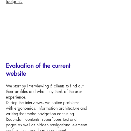
footprint?
Evaluation of the current
website
We start by interviewing 5 clients to find out
their profiles and what they think of the user
experience.
During the interviews, we notice problems
with ergonomics, information architecture and
writing that make navigation confusing.
Redundant contents, superfluous text and
pages as well as hidden navigational elements
confuse them and lead to payment