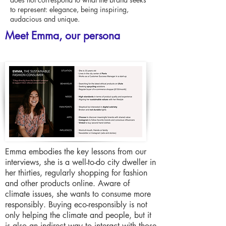
to represent: elegance, being inspiring,
audacious and unique.
Meet Emma, our persona
Emma embodies the key lessons from our
interviews, she is a well-to-do city dweller in
her thirties, regularly shopping for fashion
and other products online. Aware of
climate issues, she wants to consume more
responsibly. Buying eco-responsibly is not
only helping the climate and people, but it
is also an indirect way to interact with those