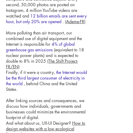
second, 50,000 photos are posted on
Instagram, 4 million YouTube videos are
watched and
12 billion emails are sent every
hour, but only 20% are opened
.
(Ademe-FR)
More polluting than air transport, our
combined use of digital equipment and the
Internet is responsible for
4% of global
greenhouse gas emissions
(equivalent to 18
nuclear power plants) and is expected to
double to 8% in 2025
(The Shift Project-
FR/EN)
Finally, if it were a country,
the Internet would
be the third largest consumer of electricity in
the world
, behind China and the United
States.
After linking sources and consequences, we
discuss how individuals, governments and
businesses could minimize the environmental
footprint of digital.
And what about us, UX-UI Designer?
How to
design websites with a low ecological