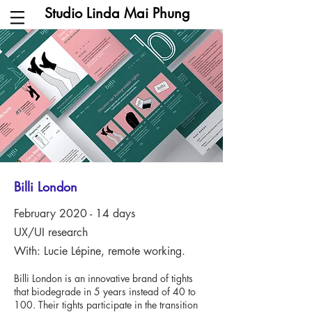
Studio Linda Mai Phung
Billi London
February 2020 - 14 days
UX/UI research
With: Lucie Lépine, remote working.
Billi London is an innovative brand of tights
that biodegrade in 5 years instead of 40 to
100. Their tights participate in the transition